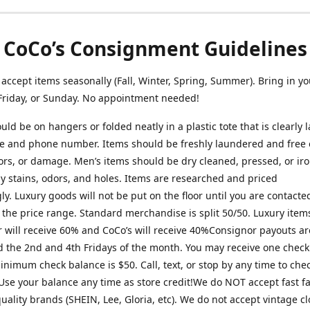
CoCo’s Consignment Guidelines
ccept items seasonally (Fall, Winter, Spring, Summer). Bring in yo
Friday, or Sunday. No appointment needed!
uld be on hangers or folded neatly in a plastic tote that is clearly 
 and phone number. Items should be freshly laundered and free o
ors, or damage. Men’s items should be dry cleaned, pressed, or ir
ny stains, odors, and holes. Items are researched and priced
ly. Luxury goods will not be put on the floor until you are contact
 the price range. Standard merchandise is split 50/50. Luxury item
 will receive 60% and CoCo’s will receive 40%Consignor payouts ar
 the 2nd and 4th Fridays of the month. You may receive one check
nimum check balance is $50. Call, text, or stop by any time to che
Use your balance any time as store credit!We do NOT accept fast f
uality brands (SHEIN, Lee, Gloria, etc). We do not accept vintage c