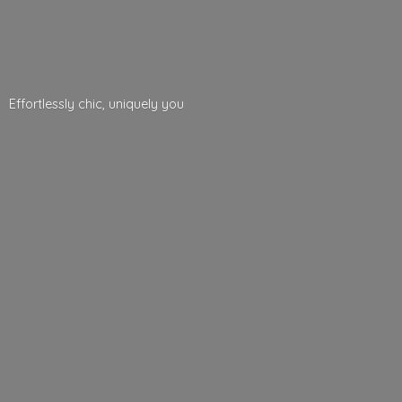
Effortlessly chic,
uniquely you