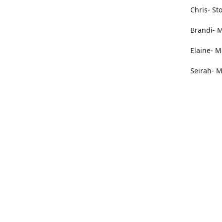
Chris- St
Brandi- M
Elaine- M
Seirah- M