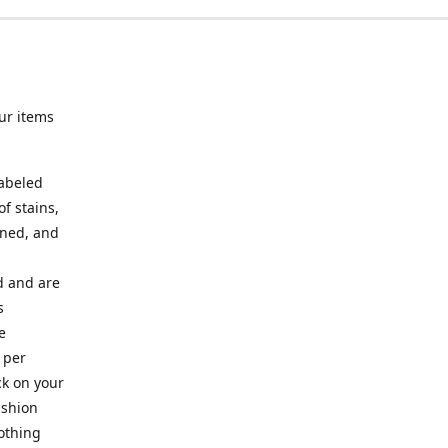
ur items
labeled
f stains,
oned, and
ed and are
s
e
 per
ck on your
ashion
lothing