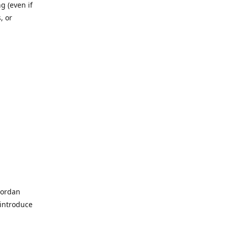
g (even if
, or
Jordan
 introduce