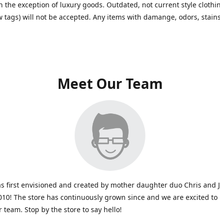
h the exception of luxury goods. Outdated, not current style clothin
w tags) will not be accepted. Any items with damange, odors, stains
Meet Our Team
s first envisioned and created by mother daughter duo Chris and 
010! The store has continuously grown since and we are excited to
r team. Stop by the store to say hello!