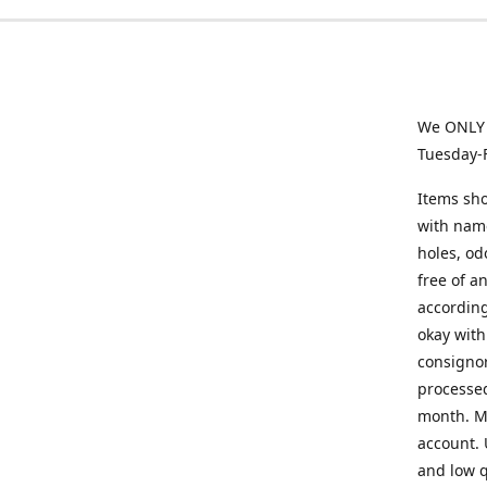
We ONLY a
Tuesday-
Items sho
with name
holes, od
free of a
according
okay with
consignor
processed
month. Mi
account. 
and low q