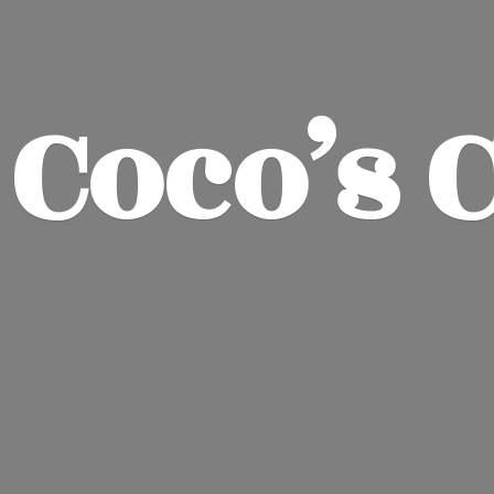
Coco’
s 