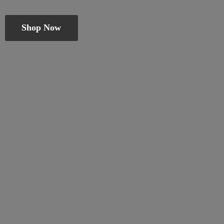
Shop Now