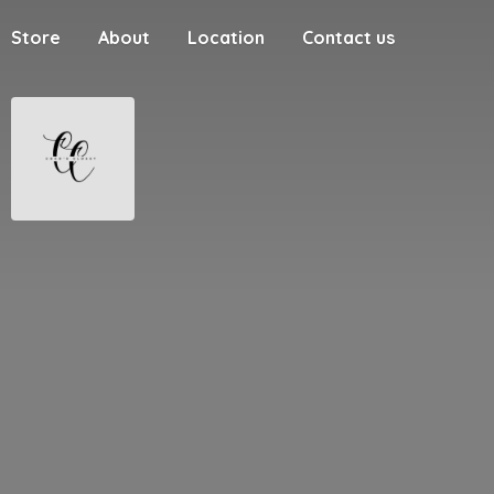
Store
About
Location
Contact us