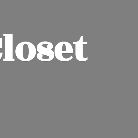
Closet