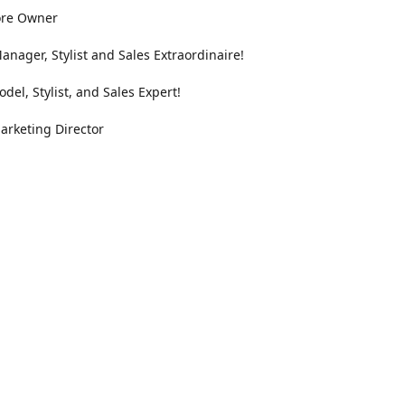
ore Owner
anager, Stylist and Sales Extraordinaire!
odel, Stylist, and Sales Expert!
arketing Director
Location