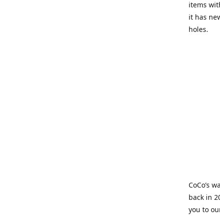
items wit
it has ne
holes.
CoCo’s wa
back in 2
you to ou