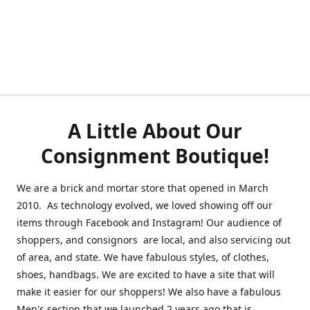
A Little About Our
Consignment Boutique!
We are a brick and mortar store that opened in March
2010. As technology evolved, we loved showing off our
items through Facebook and Instagram! Our audience of
shoppers, and consignors are local, and also servicing out
of area, and state. We have fabulous styles, of clothes,
shoes, handbags. We are excited to have a site that will
make it easier for our shoppers! We also have a fabulous
Men's section that we launched 2 years ago that is