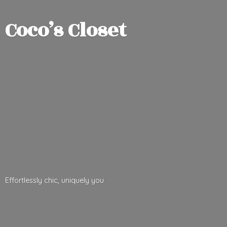
Coco’
s Closet
Effortlessly chic,
uniquely you