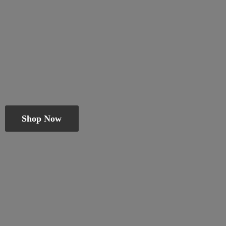
Shop Now