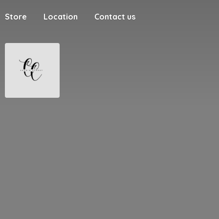
Store
Location
Contact us