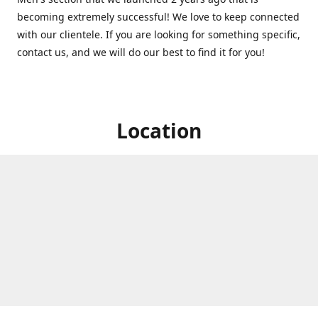
becoming extremely successful! We love to keep connected
with our clientele. If you are looking for something specific,
contact us, and we will do our best to find it for you!
Location