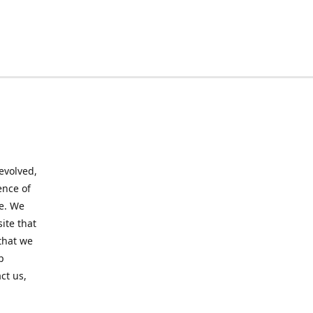
evolved,
ence of
te. We
ite that
that we
p
ct us,