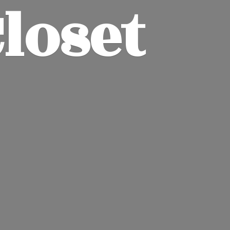
Closet