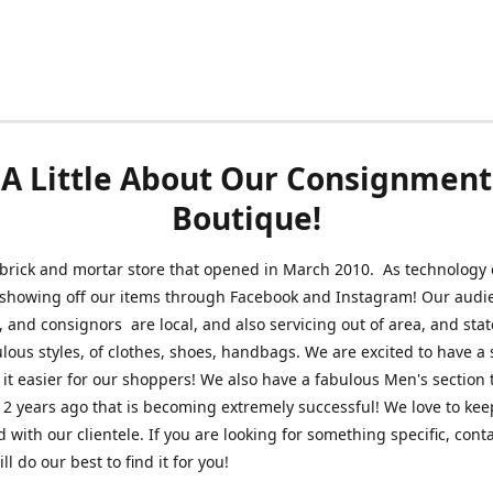
A Little About Our Consignment
Boutique!
brick and mortar store that opened in March 2010. As technology 
 showing off our items through Facebook and Instagram! Our audi
 and consignors are local, and also servicing out of area, and sta
lous styles, of clothes, shoes, handbags. We are excited to have a s
 it easier for our shoppers! We also have a fabulous Men's section 
2 years ago that is becoming extremely successful! We love to kee
 with our clientele. If you are looking for something specific, conta
l do our best to find it for you!