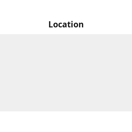
Location