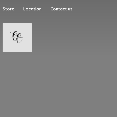
Store
Location
Contact us