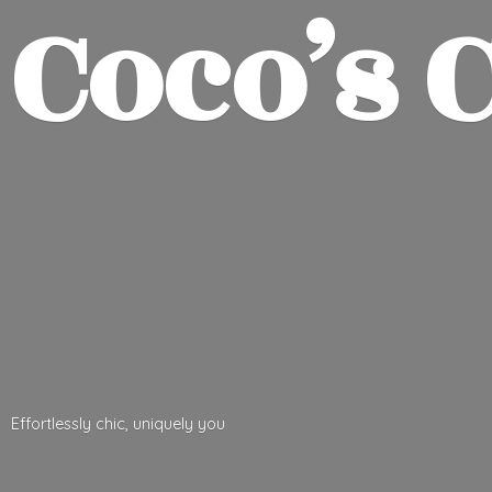
Coco’
s 
Effortlessly chic,
uniquely you