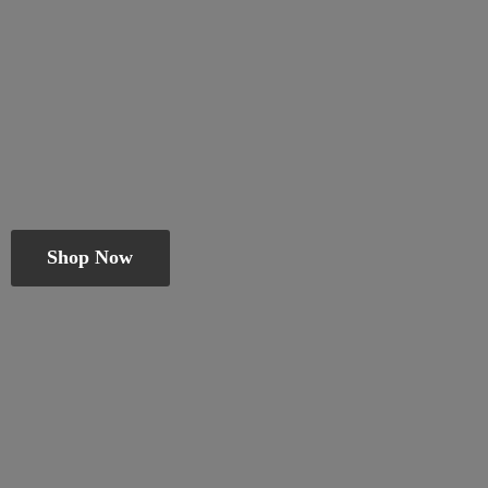
Shop Now