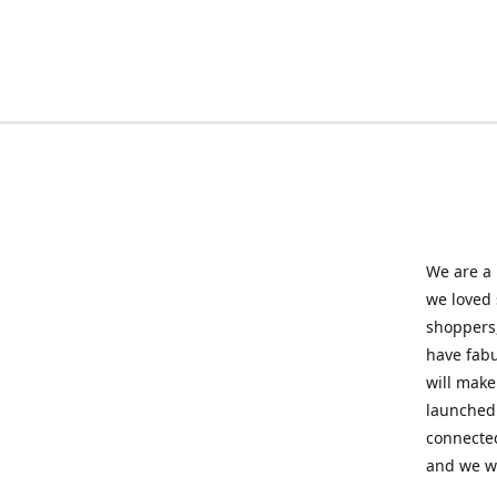
We are a 
we loved
shoppers,
have fabu
will make
launched 
connected
and we wil