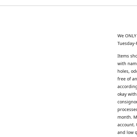
We ONLY a
Tuesday-
Items sho
with name
holes, od
free of a
according
okay with
consignor
processed
month. Mi
account. 
and low q