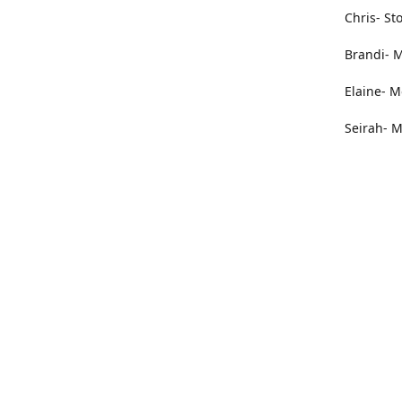
Chris- St
Brandi- M
Elaine- M
Seirah- M