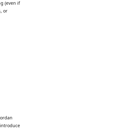
g (even if
, or
Jordan
 introduce