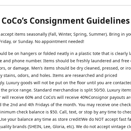
CoCo’s Consignment Guidelines
ccept items seasonally (Fall, Winter, Spring, Summer). Bring in yo
Friday, or Sunday. No appointment needed!
uld be on hangers or folded neatly in a plastic tote that is clearly 
 and phone number. Items should be freshly laundered and free o
ors, or damage. Men’s items should be dry cleaned, pressed, or ir
ny stains, odors, and holes. Items are researched and priced
ly. Luxury goods will not be put on the floor until you are contact
 the price range. Standard merchandise is split 50/50. Luxury item
 will receive 60% and CoCo’s will receive 40%Consignor payouts ar
 the 2nd and 4th Fridays of the month. You may receive one check
nimum check balance is $50. Call, text, or stop by any time to che
Use your balance any time as store credit!We do NOT accept fast f
uality brands (SHEIN, Lee, Gloria, etc). We do not accept vintage c