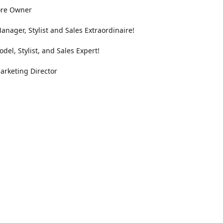
ore Owner
anager, Stylist and Sales Extraordinaire!
odel, Stylist, and Sales Expert!
arketing Director
Location