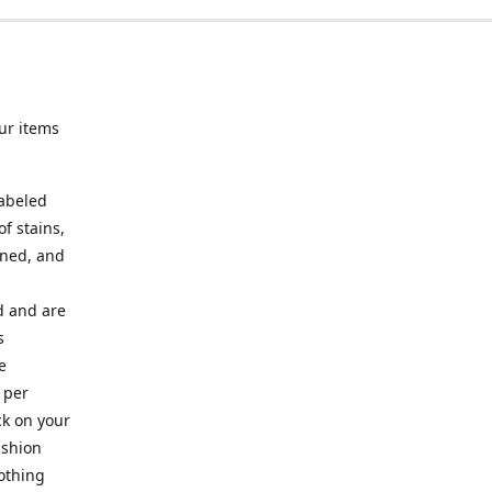
ur items
labeled
f stains,
oned, and
ed and are
s
e
 per
ck on your
ashion
lothing