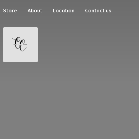
Store
About
Location
Contact us