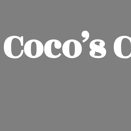
Coco’
s 