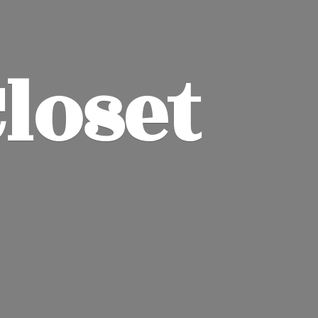
Closet