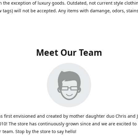
h the exception of luxury goods. Outdated, not current style clothin
w tags) will not be accepted. Any items with damange, odors, stains
Meet Our Team
s first envisioned and created by mother daughter duo Chris and 
010! The store has continuously grown since and we are excited to
r team. Stop by the store to say hello!