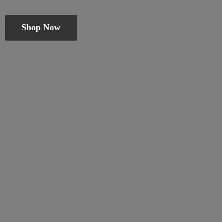
Shop Now