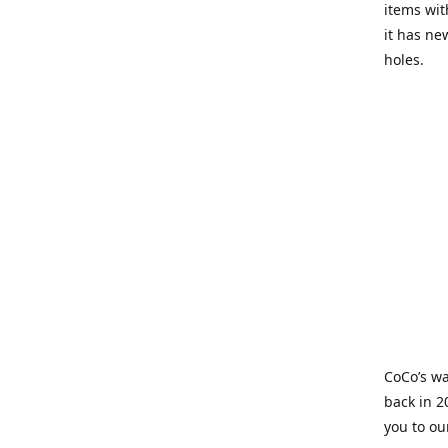
items wit
it has ne
holes.
CoCo’s wa
back in 2
you to ou