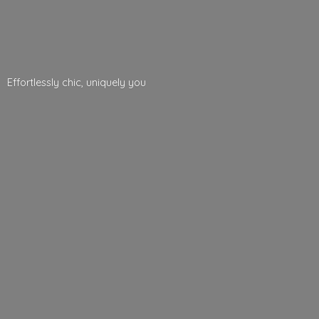
Effortlessly chic,
uniquely you