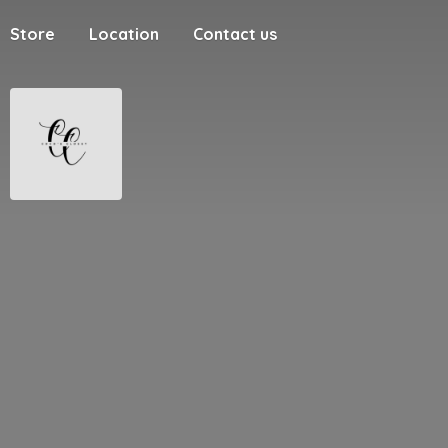
Store
Location
Contact us