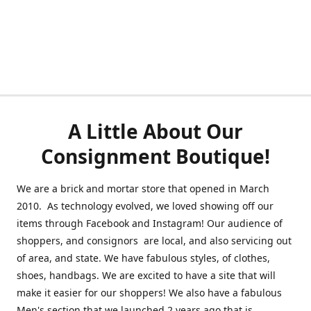
A Little About Our
Consignment Boutique!
We are a brick and mortar store that opened in March
2010. As technology evolved, we loved showing off our
items through Facebook and Instagram! Our audience of
shoppers, and consignors are local, and also servicing out
of area, and state. We have fabulous styles, of clothes,
shoes, handbags. We are excited to have a site that will
make it easier for our shoppers! We also have a fabulous
Men's section that we launched 2 years ago that is