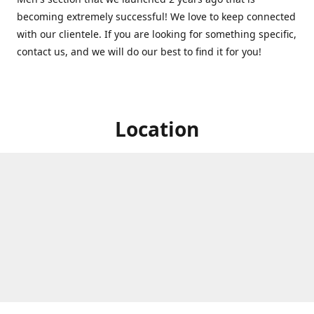
becoming extremely successful! We love to keep connected
with our clientele. If you are looking for something specific,
contact us, and we will do our best to find it for you!
Location