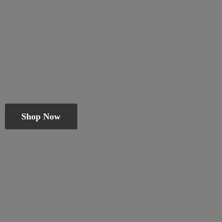
Shop Now