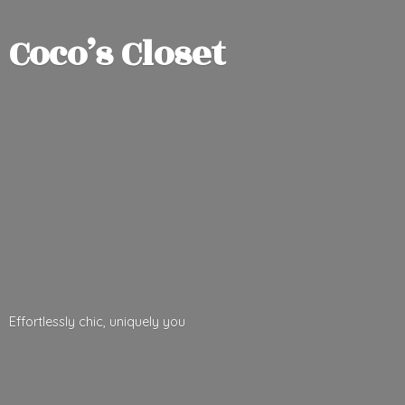
Coco’
s Closet
Effortlessly chic,
uniquely you