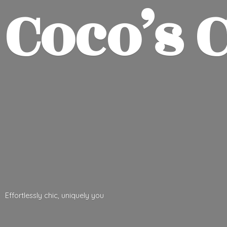
Coco’
s 
Effortlessly chic,
uniquely you