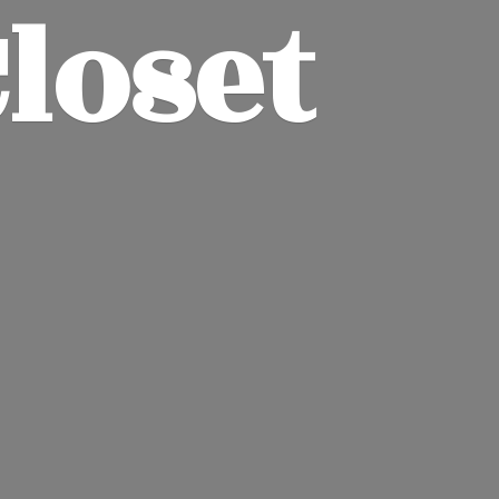
Closet