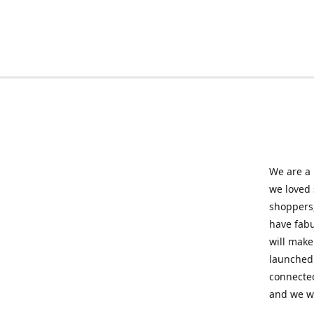
We are a 
we loved
shoppers,
have fabu
will make
launched 
connected
and we wil