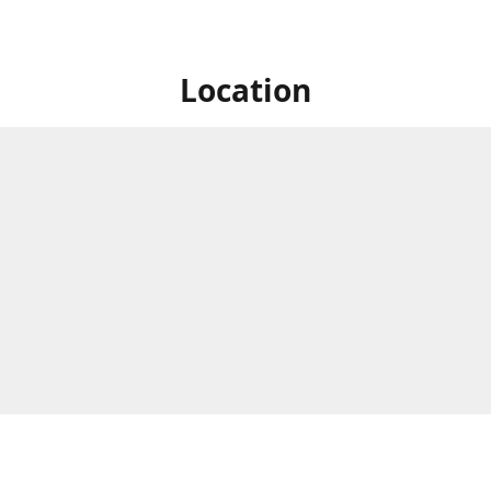
Location