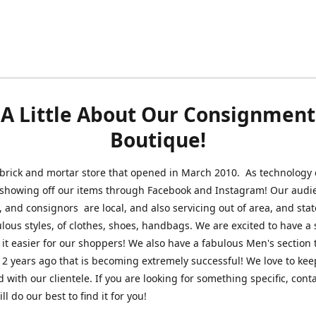
A Little About Our Consignment
Boutique!
brick and mortar store that opened in March 2010. As technology 
 showing off our items through Facebook and Instagram! Our audi
 and consignors are local, and also servicing out of area, and sta
lous styles, of clothes, shoes, handbags. We are excited to have a s
 it easier for our shoppers! We also have a fabulous Men's section 
2 years ago that is becoming extremely successful! We love to kee
 with our clientele. If you are looking for something specific, conta
l do our best to find it for you!