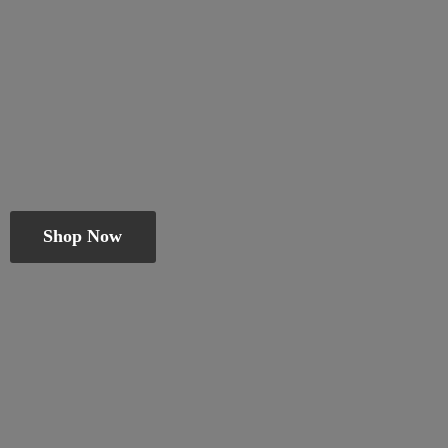
Shop Now