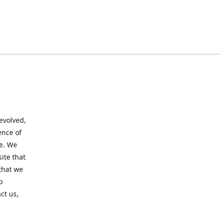
evolved,
ence of
te. We
ite that
that we
p
ct us,