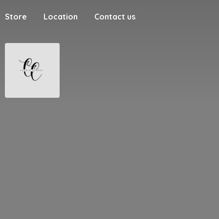
Store
Location
Contact us