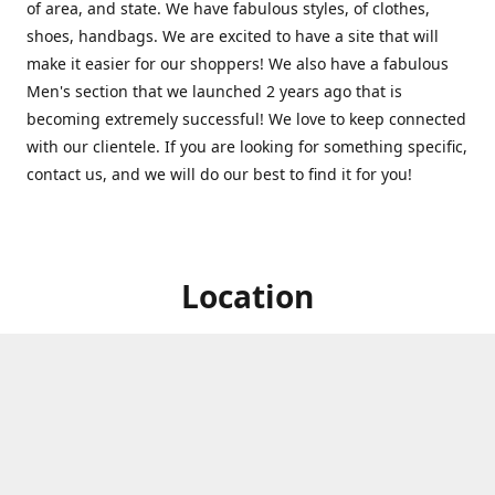
of area, and state. We have fabulous styles, of clothes,
shoes, handbags. We are excited to have a site that will
make it easier for our shoppers! We also have a fabulous
Men's section that we launched 2 years ago that is
becoming extremely successful! We love to keep connected
with our clientele. If you are looking for something specific,
contact us, and we will do our best to find it for you!
Location