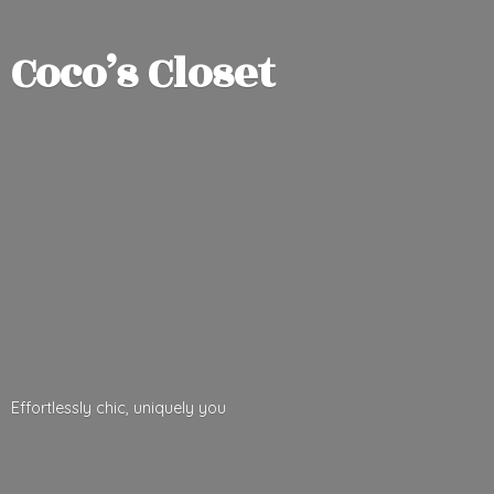
Coco’
s Closet
Effortlessly chic,
uniquely you