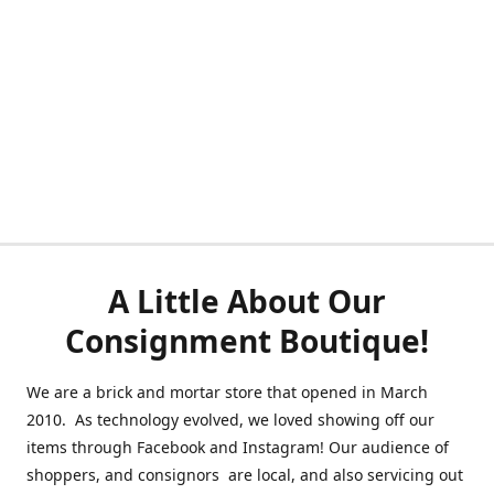
A Little About Our
Consignment Boutique!
We are a brick and mortar store that opened in March
2010. As technology evolved, we loved showing off our
items through Facebook and Instagram! Our audience of
shoppers, and consignors are local, and also servicing out