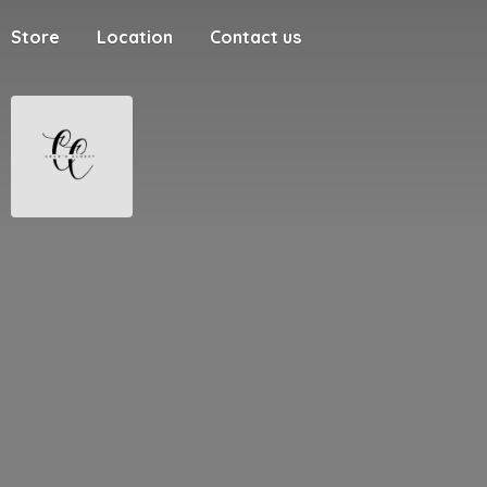
Store
Location
Contact us