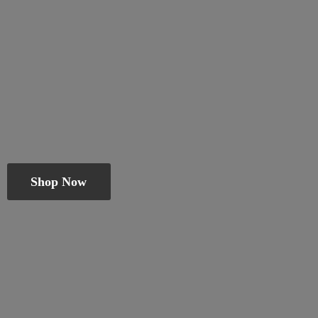
Shop Now