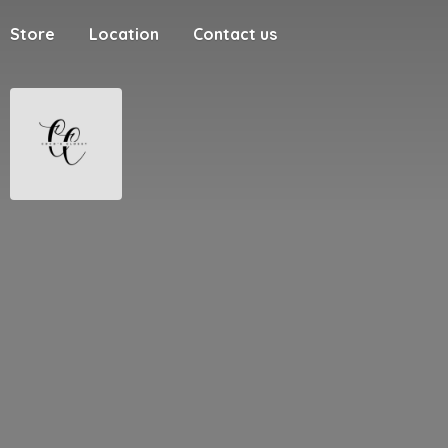
Store
Location
Contact us