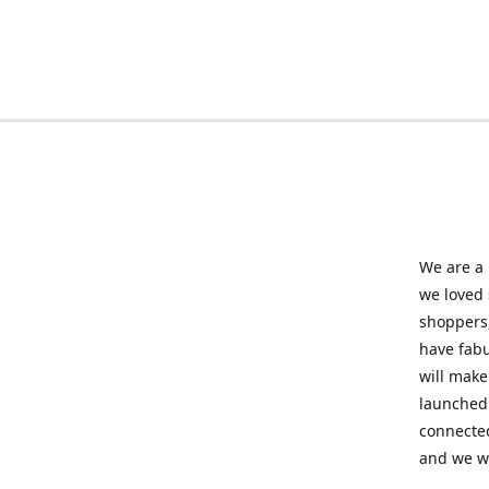
We are a 
we loved
shoppers,
have fabu
will make
launched 
connected
and we wil