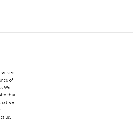
evolved,
ence of
te. We
ite that
that we
p
ct us,