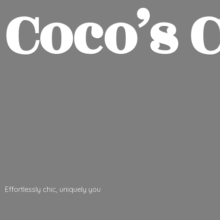
Coco’
s 
Effortlessly chic,
uniquely you