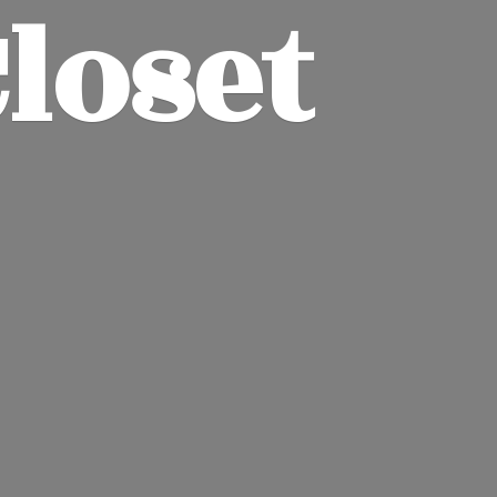
Closet