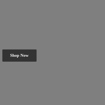
Shop Now