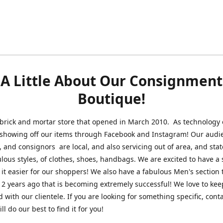
A Little About Our Consignment
Boutique!
brick and mortar store that opened in March 2010. As technology 
 showing off our items through Facebook and Instagram! Our audi
 and consignors are local, and also servicing out of area, and sta
lous styles, of clothes, shoes, handbags. We are excited to have a s
 it easier for our shoppers! We also have a fabulous Men's section 
2 years ago that is becoming extremely successful! We love to kee
 with our clientele. If you are looking for something specific, conta
l do our best to find it for you!