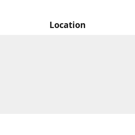
Location